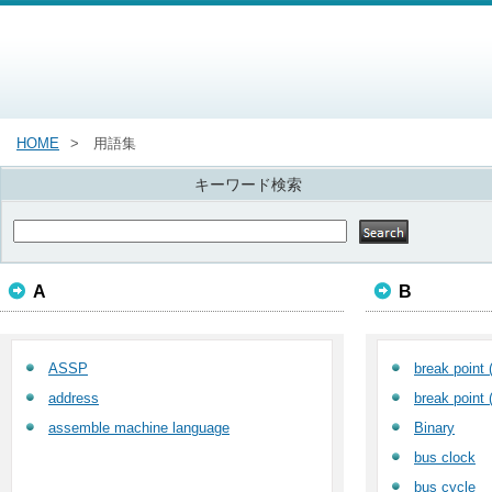
HOME
用語集
キーワード検索
A
B
ASSP
break point 
address
break point 
assemble machine language
Binary
bus clock
bus cycle