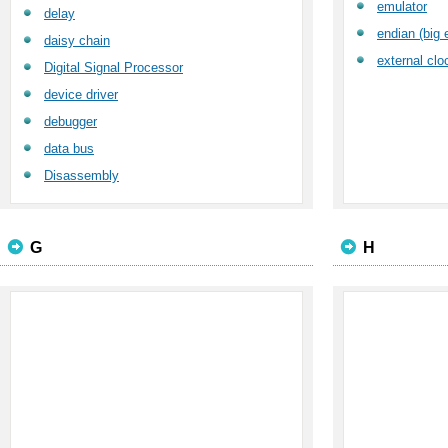
emulator
delay
endian (big e
daisy chain
external clo
Digital Signal Processor
device driver
debugger
data bus
Disassembly
G
H