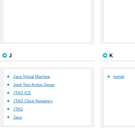
J
K
Java Virtual Machine
kernel
Joint Test Action Group
JTAG ICE
JTAG Clock frequency
JTAG
Java