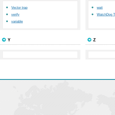
Vector trap
wait
verify
WatchDog T
variable
Y
Z