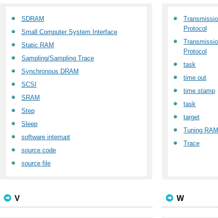
SDRAM
Transmission
Protocol
Small Computer System Interface
Transmission
Static RAM
Protocol
Sampling/Sampling Trace
task
Synchronous DRAM
time out
SCSI
time stamp
SRAM
task
Step
target
Sleep
Tuning RA
software interrupt
Trace
source code
source file
V
W