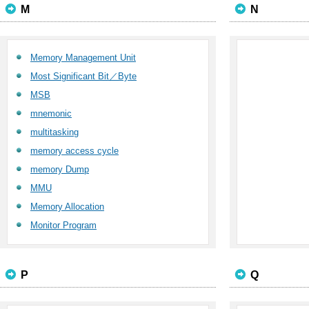
M
N
Memory Management Unit
Most Significant Bit／Byte
MSB
mnemonic
multitasking
memory access cycle
memory Dump
MMU
Memory Allocation
Monitor Program
P
Q