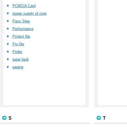
PCMCIA Card
power supply of core
Pass Step
Performance
Project file
Pro file
Probe
page fault
paging
S
T