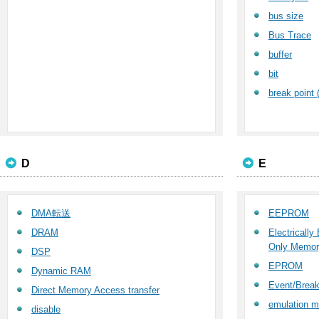
bus size
Bus Trace
buffer
bit
break point 
D
E
DMA転送
EEPROM
DRAM
Electricall
Only Memor
DSP
EPROM
Dynamic RAM
Event/Break
Direct Memory Access transfer
emulation 
disable