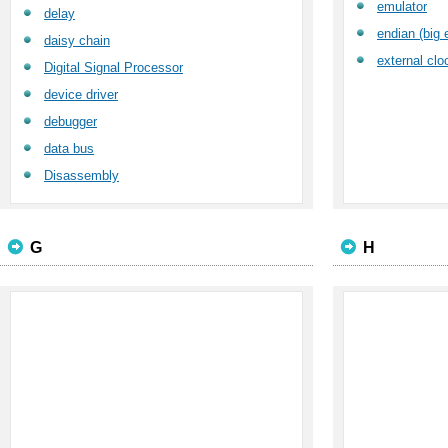
emulator
delay
endian (big e
daisy chain
external clo
Digital Signal Processor
device driver
debugger
data bus
Disassembly
G
H