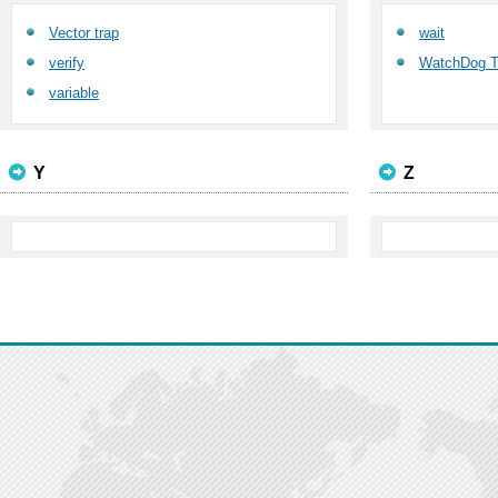
Vector trap
wait
verify
WatchDog T
variable
Y
Z