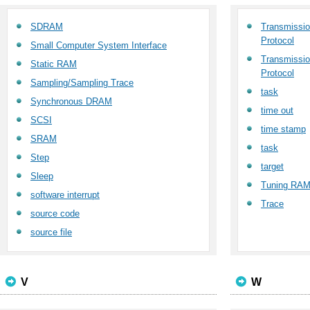
SDRAM
Transmission
Protocol
Small Computer System Interface
Transmission
Static RAM
Protocol
Sampling/Sampling Trace
task
Synchronous DRAM
time out
SCSI
time stamp
SRAM
task
Step
target
Sleep
Tuning RA
software interrupt
Trace
source code
source file
V
W