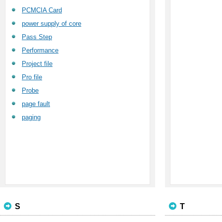
PCMCIA Card
power supply of core
Pass Step
Performance
Project file
Pro file
Probe
page fault
paging
S
T