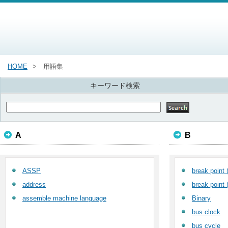
HOME
用語集
キーワード検索
A
B
ASSP
break point 
address
break point 
assemble machine language
Binary
bus clock
bus cycle