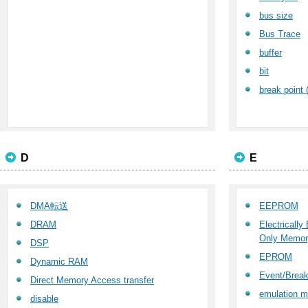
bus size
Bus Trace
buffer
bit
break point 
D
E
DMA転送
EEPROM
DRAM
Electricall
Only Memor
DSP
EPROM
Dynamic RAM
Event/Break
Direct Memory Access transfer
emulation 
disable