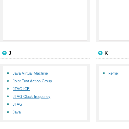
J
K
Java Virtual Machine
kernel
Joint Test Action Group
JTAG ICE
JTAG Clock frequency
JTAG
Java