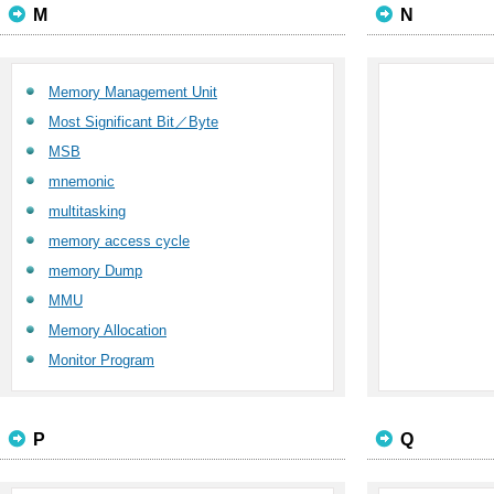
M
N
Memory Management Unit
Most Significant Bit／Byte
MSB
mnemonic
multitasking
memory access cycle
memory Dump
MMU
Memory Allocation
Monitor Program
P
Q