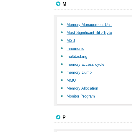
M
Memory Management Unit
Most Significant Bit／Byte
MSB
mnemonic
multitasking
memory access cycle
memory Dump
MMU
Memory Allocation
Monitor Program
P