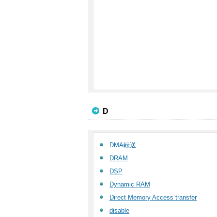
D
DMA転送
DRAM
DSP
Dynamic RAM
Direct Memory Access transfer
disable