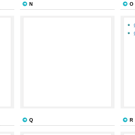
N
O
Q
R