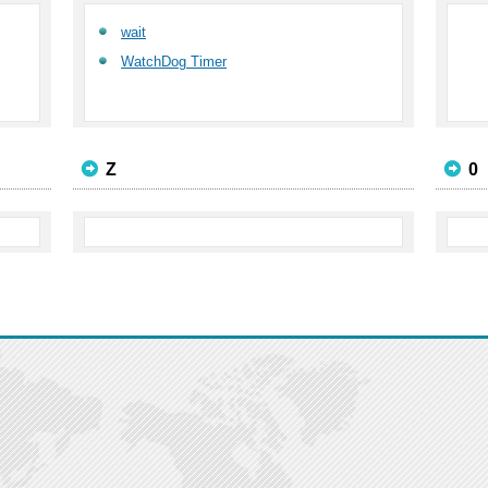
wait
WatchDog Timer
Z
0