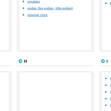
emulator
endian (big endian, little endian)
external clock
H
I