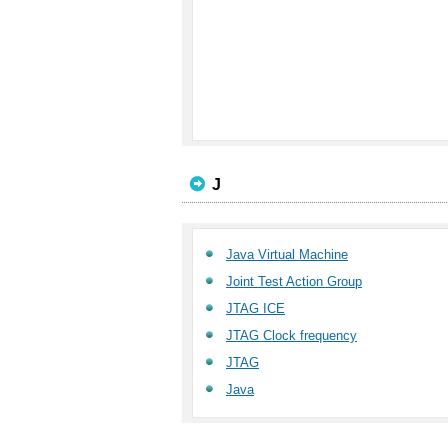
J
Java Virtual Machine
Joint Test Action Group
JTAG ICE
JTAG Clock frequency
JTAG
Java