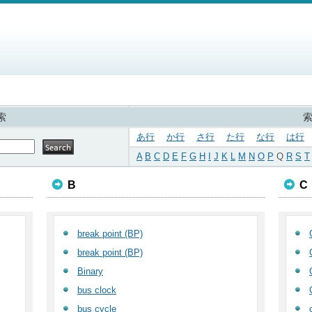
索
あ行
か行
さ行
た行
な行
は行
A
B
C
D
E
F
G
H
I
J
K
L
M
N
O
P
Q
R
S
T
B
C
break point (BP)
break point (BP)
Binary
bus clock
bus cycle