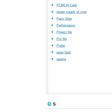
PCMCIA Card
power supply of core
Pass Step
Performance
Project file
Pro file
Probe
page fault
paging
S