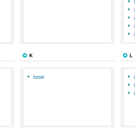
K
L
kernel