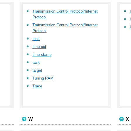
Transmission Control Protocol/Internet
Protocol
Transmission Control Protocol/Internet
Protocol
task
time out
time stamp
task
target
Tuning RAM
Trace
W
X