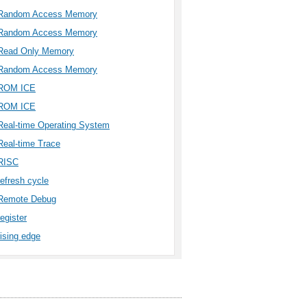
Random Access Memory
Random Access Memory
Read Only Memory
Random Access Memory
ROM ICE
ROM ICE
Real-time Operating System
Real-time Trace
RISC
refresh cycle
Remote Debug
register
rising edge