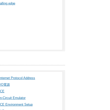
falling edge
Internet Protocol Address
I/O電源
ICE
In-Circuit Emulator
ICE Environment Setup