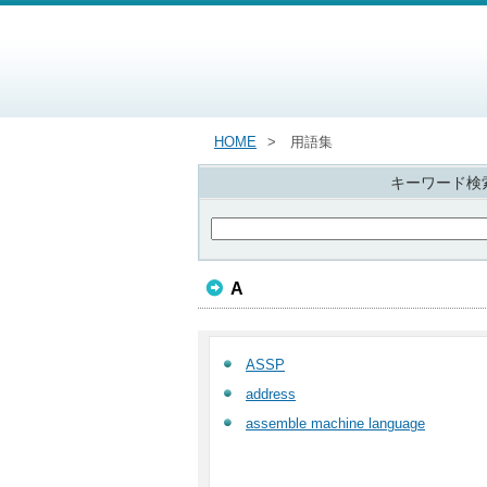
HOME
用語集
キーワード検
A
ASSP
address
assemble machine language