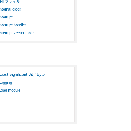
INFファイル
internal clock
interrupt
interrupt handler
interrupt vector table
Least Significant Bit／Byte
Logging
Load module