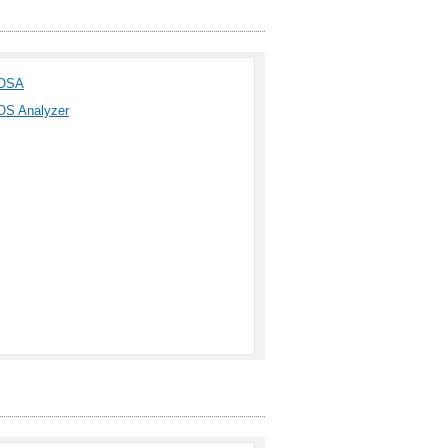
OSA
OS Analyzer