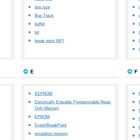
bus size
Bus Trace
buffer
bit
break point (BP)
E
F
EEPROM
Electrically Erasable Programmable Read-
Only Memory
EPROM
Event/BreakPoint
emulation memory