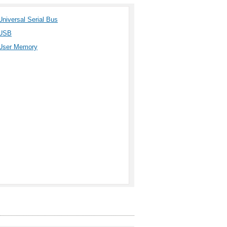
Universal Serial Bus
USB
User Memory