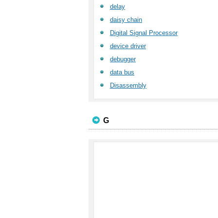
delay
daisy chain
Digital Signal Processor
device driver
debugger
data bus
Disassembly
G