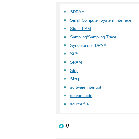
SDRAM
Small Computer System Interface
Static RAM
Sampling/Sampling Trace
Synchronous DRAM
SCSI
SRAM
Step
Sleep
software interrupt
source code
source file
V