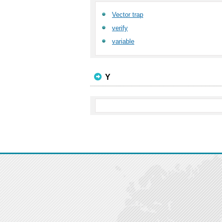
Vector trap
verify
variable
Y