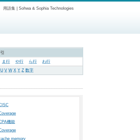
用語集 | Sohwa & Sophia Technologies
索引
ま行
や行
ら行
わ行
U
V
W
X
Y
Z
数字
CISC
Coverage
CPA機能
Coverage
cache memory