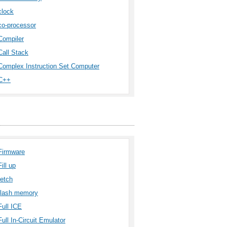
clock
co-processor
Compiler
Call Stack
Complex Instruction Set Computer
C++
Firmware
Fill up
fetch
flash memory
Full ICE
Full In-Circuit Emulator